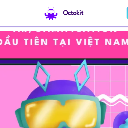
Octokit
ame Template Provider Platform