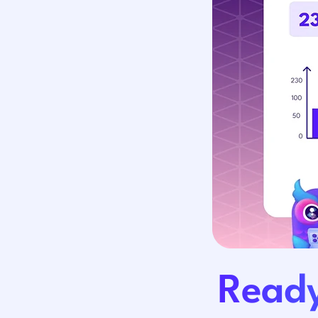
Ready