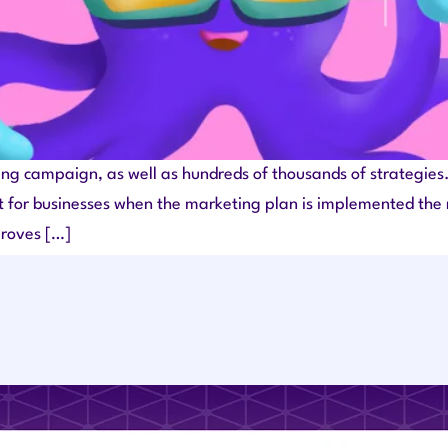
g campaign, as well as hundreds of thousands of strategies. 
t for businesses when the marketing plan is implemented the ri
proves […]