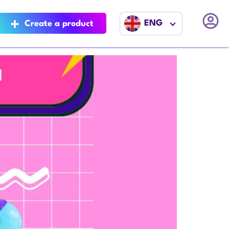
ENG
Create a product