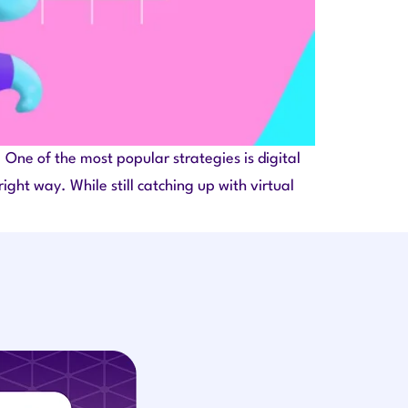
One of the most popular strategies is digital
ght way. While still catching up with virtual