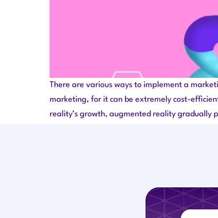
There are various ways to implement a marketin
marketing, for it can be extremely cost-efficien
reality’s growth, augmented reality gradually 