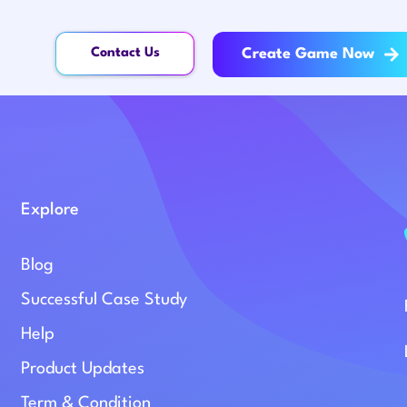
Contact Us
Create Game Now
Explore
Blog
Successful Case Study
Help
Product Updates
Term & Condition