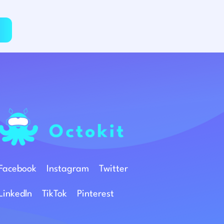
Facebook
Instagram
Twitter
Linkedln
TikTok
Pinterest