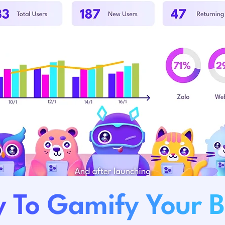
 To Gamify Your 