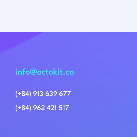
info@octokit.co
(+84) 913 639 677
(+84) 962 421 517