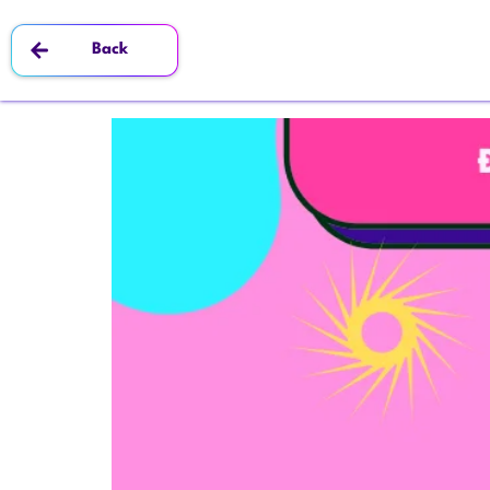
Tag:
#ARBodyTracking
Back
3 Main Products of Octokit – AR/G