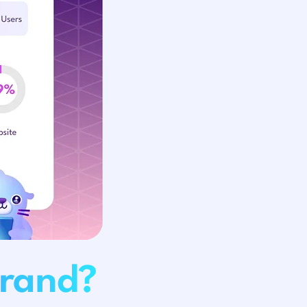
Brand?