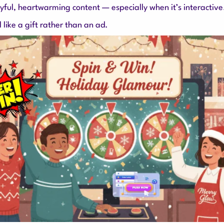
ayful, heartwarming content — especially when it’s interactive
like a gift rather than an ad.