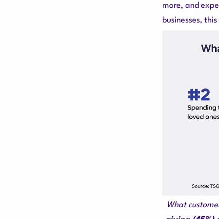
more, and expec
businesses, thi
What customers