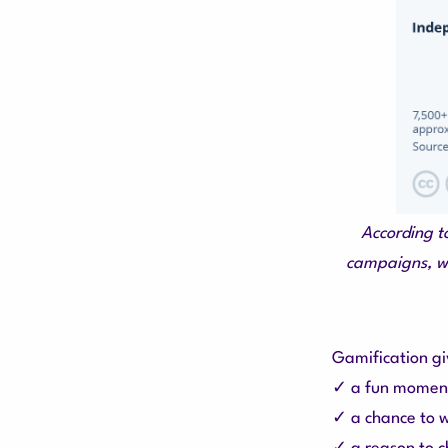
According t
campaigns, wh
Gamification gi
✓ a fun momen
✓ a chance to w