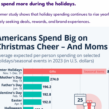
 spend more during the holidays.
umer study shows that holiday spending continues to rise yearl
ely seeking deals, rewards, and brand experiences.