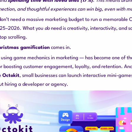
and
spending time with loved ones (17%)
. This means brand
nection, and thoughtful experiences can win big, even with m
 don’t need a massive marketing budget to run a memorable 
025–2026. What you
do
need is creativity, interactivity, and 
op scrolling.
ristmas gamification
comes in.
 using game mechanics in marketing — has become one of the
or boosting customer engagement, loyalty, and retention. An
ke
Octokit
, small businesses can launch interactive mini-games
ut hiring a developer or agency.