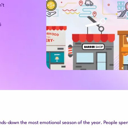
n’t
5
nds-down the most emotional season of the year. People spe