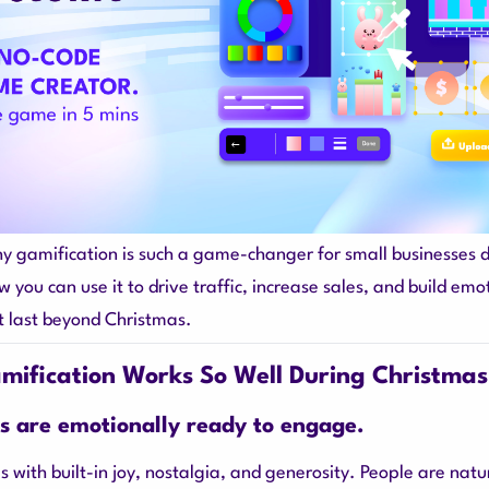
hy gamification is such a game-changer for small businesses 
 you can use it to drive traffic, increase sales, and build emo
t last beyond Christmas.
ification Works So Well During Christmas
s are emotionally ready to engage.
 with built-in joy, nostalgia, and generosity. People are natu