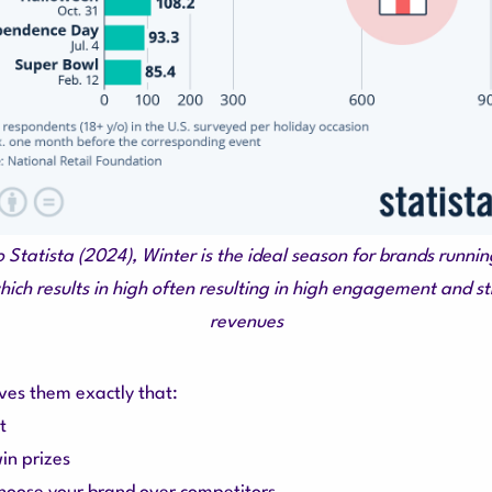
o Statista (2024), Winter is the ideal season for brands runni
ich results in high often resulting in high engagement and st
revenues
ves them exactly that:
t
in prizes