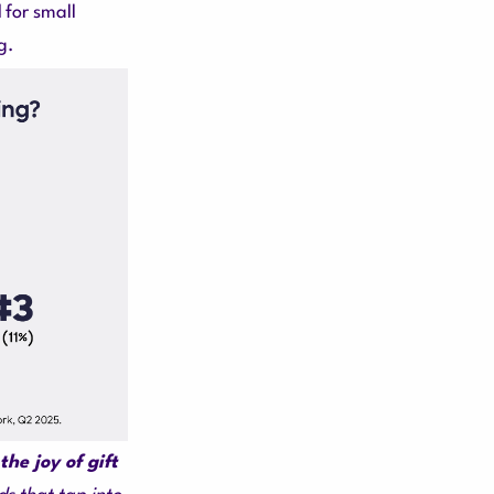
for small
g.
the joy of gift