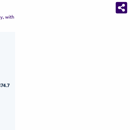
y, with