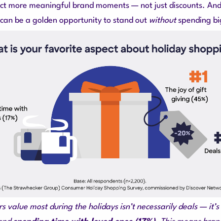
t more meaningful brand moments — not just discounts. And 
s can be a golden opportunity to stand out
without
spending bi
 value most during the holidays isn’t necessarily deals — it’s