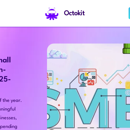
Octokit
mall
h-
025-
 the year.
ningful
inesses,
 spending