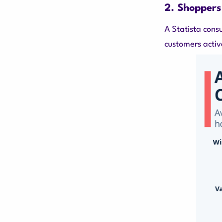
2. Shoppers
A Statista cons
customers activ