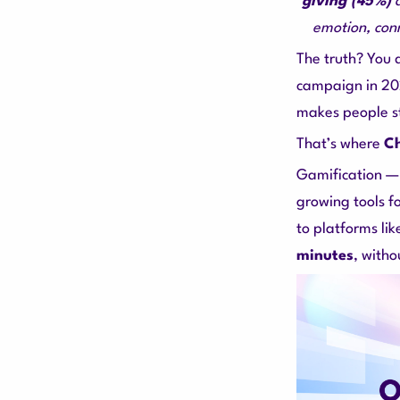
giving (45%)
emotion, con
The truth? You
campaign in 2
makes people st
That’s where
Ch
Gamification —
growing tools f
to platforms li
minutes
, witho