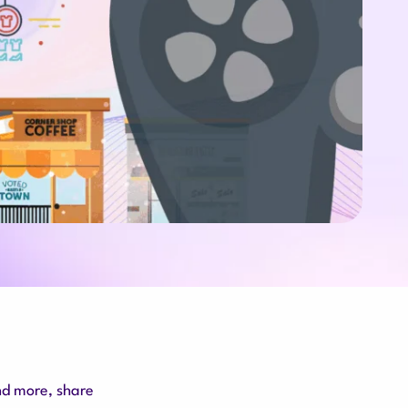
nd more, share