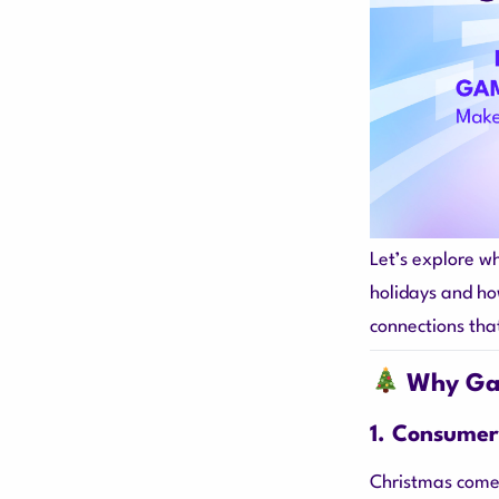
Let’s explore w
holidays and how
connections tha
Why Gam
1. Consumer
Christmas comes