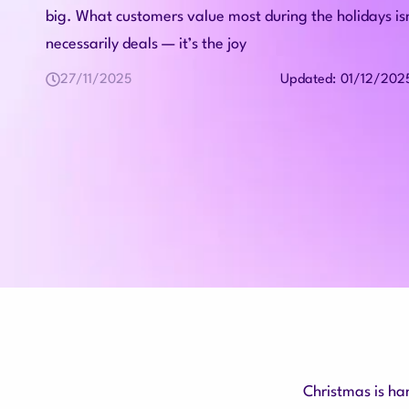
big. What customers value most during the holidays is
necessarily deals — it’s the joy
27/11/2025
01/12/202
Updated:
Christmas is ha