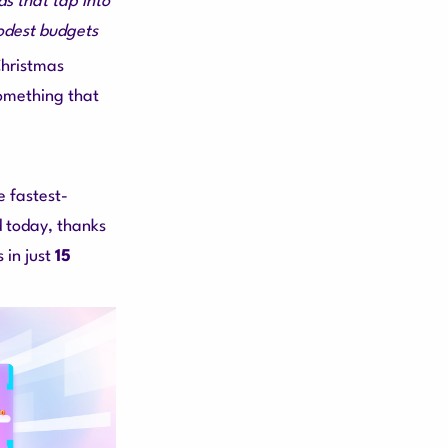
s that tap into
odest budgets
Christmas
something that
 fastest-
d today, thanks
 in just
15