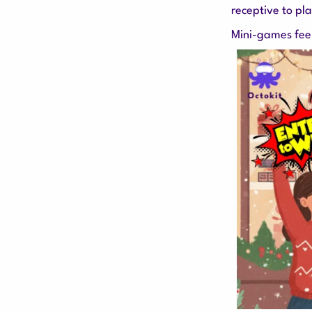
receptive to pl
Mini-games feel 