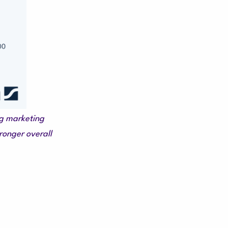
ng marketing
ronger overall