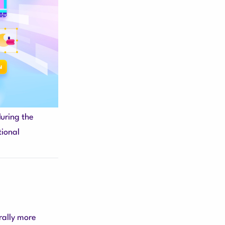
during the
tional
rally more