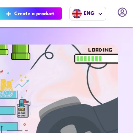
ENG
Create a product