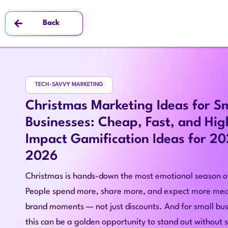
Back
TECH-SAVVY MARKETING
Christmas Marketing Ideas for S
Businesses: Cheap, Fast, and Hig
Impact Gamification Ideas for 2
2026
Christmas is hands-down the most emotional season of
People spend more, share more, and expect more mea
brand moments — not just discounts. And for small bus
this can be a golden opportunity to stand out without