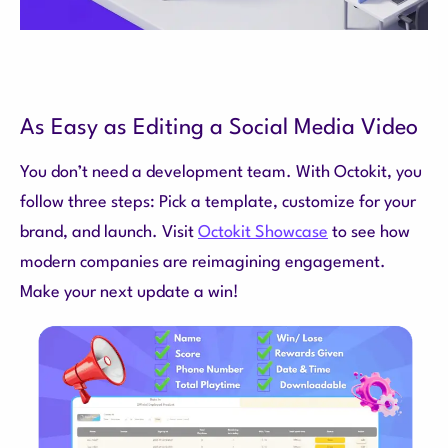
As Easy as Editing a Social Media Video
You don’t need a development team. With Octokit, you
follow three steps: Pick a template, customize for your
brand, and launch. Visit
Octokit Showcase
to see how
modern companies are reimagining engagement.
Make your next update a win!