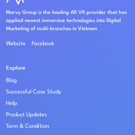
Marvy Group is the leading AR VR provider that has
applied newest immersive technologies into Digital
Marketing of multi-branches in Vietnam
Website
Facebook
Explore
Blog
Successful Case Study
Help
Product Updates
Term & Condition