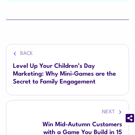
BACK
Level Up Your Children’s Day
Marketing: Why Mini-Games are the
Secret to Family Engagement
NEXT
Win Mid-Autumn Customers
with a Game You Build in 15