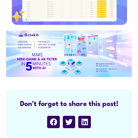
Don’t forget to share this post!