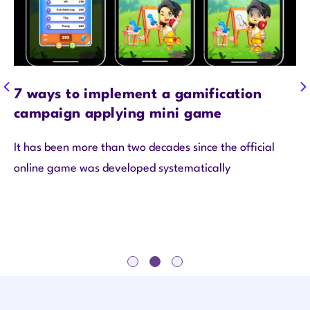
7 ways to implement a gamification
campaign applying mini game
It has been more than two decades since the official
online game was developed systematically
1
2
3