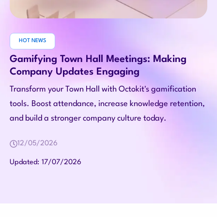
HOT NEWS
Gamifying Town Hall Meetings: Making
Company Updates Engaging
Transform your Town Hall with Octokit's gamification
tools. Boost attendance, increase knowledge retention,
and build a stronger company culture today.
12/05/2026
17/07/2026
Updated: