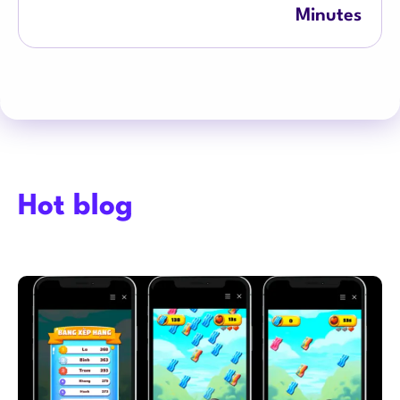
Minutes
Hot blog