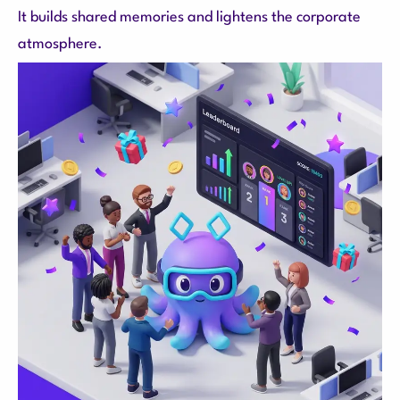
It builds shared memories and lightens the corporate
atmosphere.