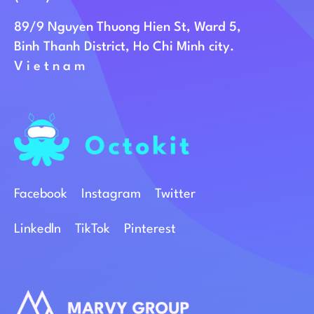
89/9 Nguyen Thuong Hien St, Ward 5,
Binh Thanh District, Ho Chi Minh city.
Vietnam
Facebook
Instagram
Twitter
Linkedln
TikTok
Pinterest