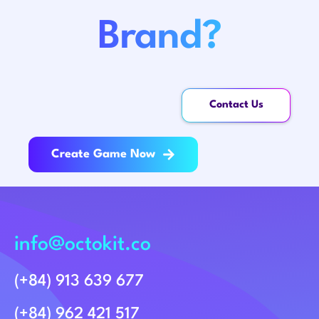
Brand?
Contact Us
Create Game Now
info@octokit.co
(+84) 913 639 677
(+84) 962 421 517