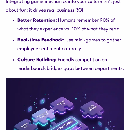
Integrating game mechanics into your culture isn’t just
about fun; it drives real business ROI:
Better Retention:
Humans remember 90% of
what they experience vs. 10% of what they read.
Real-time Feedback:
Use mini-games to gather
employee sentiment naturally.
Culture Building:
Friendly competition on
leaderboards bridges gaps between departments.