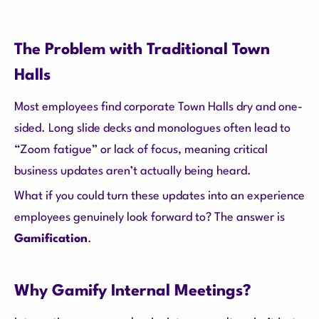
The Problem with Traditional Town
Halls
Most employees find corporate Town Halls dry and one-
sided. Long slide decks and monologues often lead to
“Zoom fatigue” or lack of focus, meaning critical
business updates aren’t actually being heard.
What if you could turn these updates into an experience
employees genuinely look forward to? The answer is
Gamification
.
Why Gamify Internal Meetings?