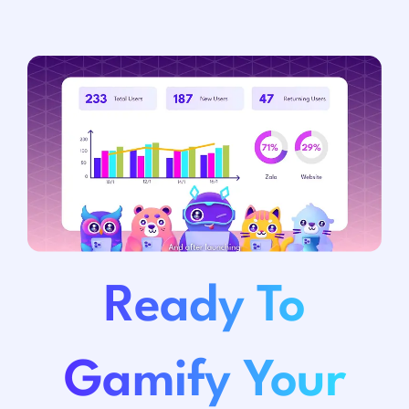
Ready To
Gamify Your