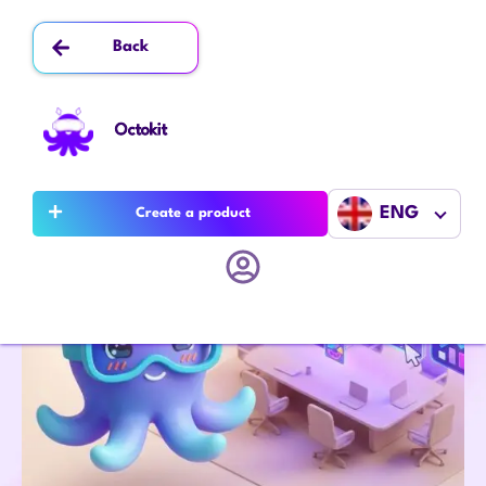
Back
Octokit
ENG
Create a product