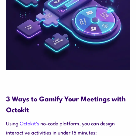
3 Ways to Gamify Your Meetings with
Octokit
Using
Octokit’s
no-code platform, you can design
interactive activities in under 15 minutes: