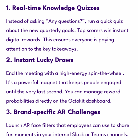
1. Real-time Knowledge Quizzes
Instead of asking “Any questions?”, run a quick quiz
about the new quarterly goals. Top scorers win instant
digital rewards. This ensures everyone is paying
attention to the key takeaways.
2. Instant Lucky Draws
End the meeting with a high-energy spin-the-wheel.
It’s a powerful magnet that keeps people engaged
until the very last second. You can manage reward
probabilities directly on the Octokit dashboard.
3. Brand-specific AR Challenges
Launch AR face filters that employees can use to share
fun moments in your internal Slack or Teams channels.