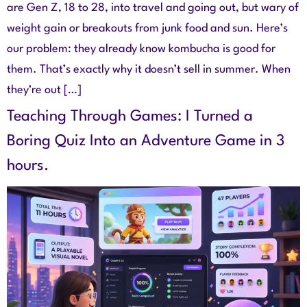
are Gen Z, 18 to 28, into travel and going out, but wary of
weight gain or breakouts from junk food and sun. Here’s
our problem: they already know kombucha is good for
them. That’s exactly why it doesn’t sell in summer. When
they’re out […]
Teaching Through Games: I Turned a
Boring Quiz Into an Adventure Game in 3
hours.