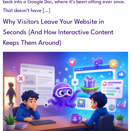
back into a Google Doc, where it’s been sitting ever since.
That doesn’t have […]
Why Visitors Leave Your Website in
Seconds (And How Interactive Content
Keeps Them Around)