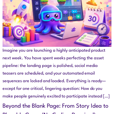
Imagine you are launching a highly anticipated product
next week. You have spent weeks perfecting the asset
pipeline: the landing page is polished, social media
teasers are scheduled, and your automated email
sequences are locked and loaded. Everything is ready—
except for one critical, lingering question: How do you
make people genuinely excited to participate instead […]
Beyond the Blank Page: From Story Idea to