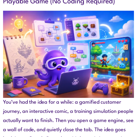
Playable Game (No Coding Required)
You’ve had the idea for a while: a gamified customer
journey, an interactive comic, a training simulation people
actually want to finish. Then you open a game engine, see
a wall of code, and quietly close the tab. The idea goes