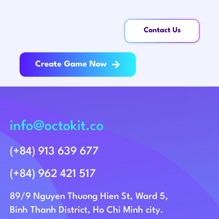
Contact Us
Create Game Now
info@octokit.co
(+84) 913 639 677
(+84) 962 421 517
89/9 Nguyen Thuong Hien St, Ward 5,
Binh Thanh District, Ho Chi Minh city.