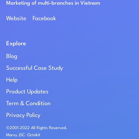
Marketing of multi-branches in Vietnam
Website
Facebook
Explore
Blog
Successful Case Study
Help
Product Updates
Term & Condition
Privacy Policy
©2001-2022 All Rights Reserved.
Marvy JSC. Octokit