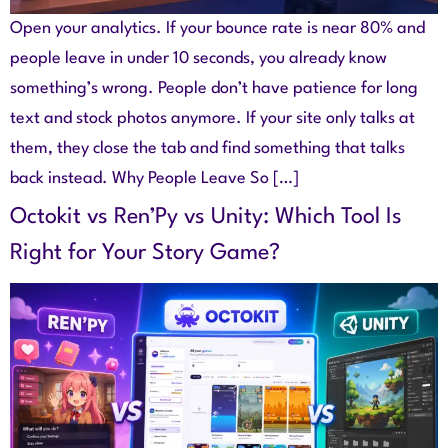
Open your analytics. If your bounce rate is near 80% and
people leave in under 10 seconds, you already know
something’s wrong. People don’t have patience for long
text and stock photos anymore. If your site only talks at
them, they close the tab and find something that talks
back instead. Why People Leave So […]
Octokit vs Ren’Py vs Unity: Which Tool Is
Right for Your Story Game?