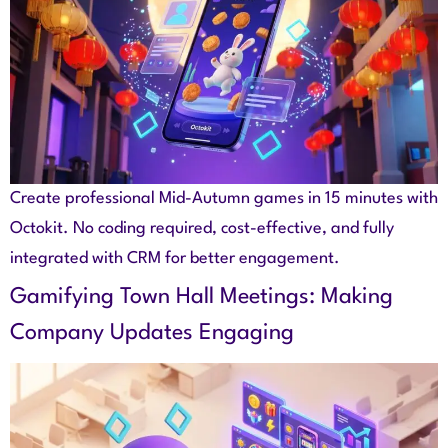
Create professional Mid-Autumn games in 15 minutes with
Octokit. No coding required, cost-effective, and fully
integrated with CRM for better engagement.
Gamifying Town Hall Meetings: Making
Company Updates Engaging