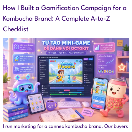
How I Built a Gamification Campaign for a
Kombucha Brand: A Complete A-to-Z
Checklist
I run marketing for a canned kombucha brand. Our buyers