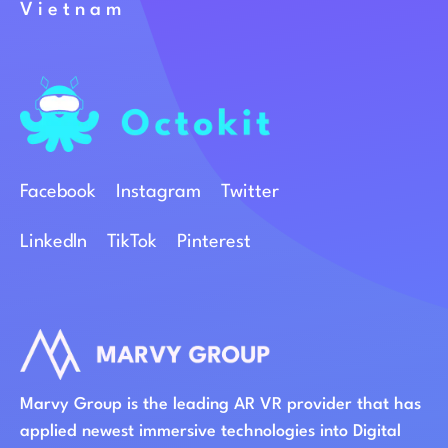
Vietnam
Facebook
Instagram
Twitter
Linkedln
TikTok
Pinterest
Marvy Group is the leading AR VR provider that has
applied newest immersive technologies into Digital