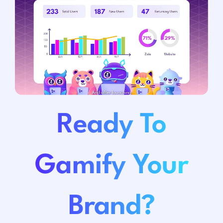
Ready To
Gamify Your
Brand?