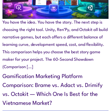
You have the idea. You have the story. The next step is
choosing the right tool. Unity, Ren’Py, and Octokit all build
narrative games, but each offers a different balance of
learning curve, development speed, cost, and flexibility.
This comparison helps you choose the best story game
maker for your project. The 60-Second Showdown
(Comparison […]
Gamification Marketing Platform
Comparison: Brame vs. Adact vs. Drimify
vs. Octokit — Which One Is Best for the
Vietnamese Market?