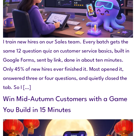
I train new hires on our Sales team. Every batch gets the
same 12 question quiz on customer service basics, built in
Google Forms, sent by link, done in about ten minutes.
Only 45% of new hires ever finished it. Most opened it,
answered three or four questions, and quietly closed the
tab. So I […]
Win Mid-Autumn Customers with a Game
You Build in 15 Minutes