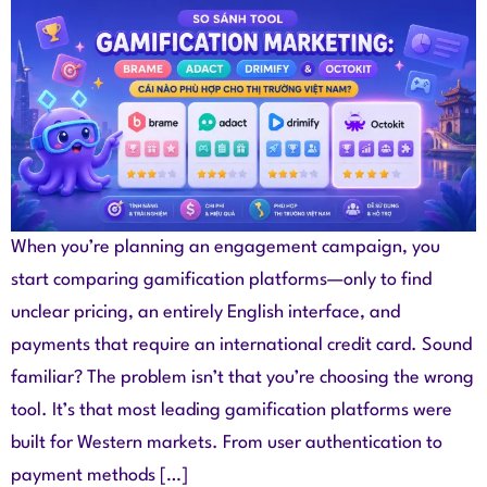
When you’re planning an engagement campaign, you
start comparing gamification platforms—only to find
unclear pricing, an entirely English interface, and
payments that require an international credit card. Sound
familiar? The problem isn’t that you’re choosing the wrong
tool. It’s that most leading gamification platforms were
built for Western markets. From user authentication to
payment methods […]