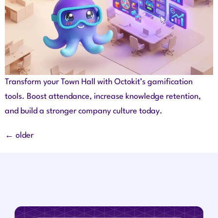
Transform your Town Hall with Octokit’s gamification
tools. Boost attendance, increase knowledge retention,
and build a stronger company culture today.
←
older