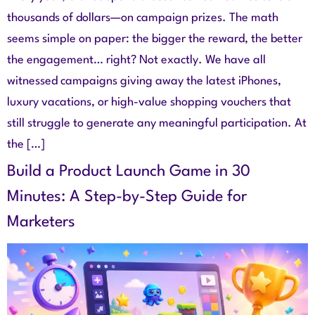
thousands of dollars—on campaign prizes. The math
seems simple on paper: the bigger the reward, the better
the engagement… right? Not exactly. We have all
witnessed campaigns giving away the latest iPhones,
luxury vacations, or high-value shopping vouchers that
still struggle to generate any meaningful participation. At
the […]
Build a Product Launch Game in 30
Minutes: A Step-by-Step Guide for
Marketers