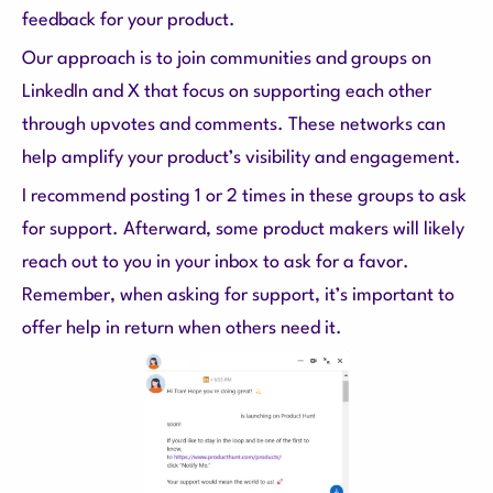
feedback for your product.
Our approach is to join communities and groups on
LinkedIn and X that focus on supporting each other
through upvotes and comments. These networks can
help amplify your product’s visibility and engagement.
I recommend posting 1 or 2 times in these groups to ask
for support. Afterward, some product makers will likely
reach out to you in your inbox to ask for a favor.
Remember, when asking for support, it’s important to
offer help in return when others need it.