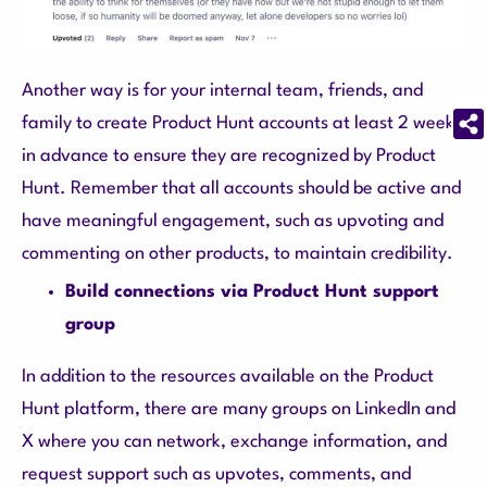
Another way is for your internal team, friends, and
family to create Product Hunt accounts at least 2 weeks
in advance to ensure they are recognized by Product
Hunt. Remember that all accounts should be active and
have meaningful engagement, such as upvoting and
commenting on other products, to maintain credibility.
Build connections via Product Hunt support
group
In addition to the resources available on the Product
Hunt platform, there are many groups on LinkedIn and
X where you can network, exchange information, and
request support such as upvotes, comments, and