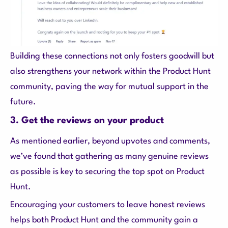
Building these connections not only fosters goodwill but
also strengthens your network within the Product Hunt
community, paving the way for mutual support in the
future.
3. Get the reviews on your product
As mentioned earlier, beyond upvotes and comments,
we’ve found that gathering as many genuine reviews
as possible is key to securing the top spot on Product
Hunt.
Encouraging your customers to leave honest reviews
helps both Product Hunt and the community gain a