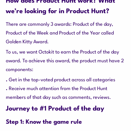
How does Product Hunt work? What
we’re looking for in Product Hunt?
There are commonly 3 awards: Product of the day,
Product of the Week and Product of the Year called
Golden Kitty Award.
To us, we want Octokit to earn the Product of the day
award. To achieve this award, the product must have 2
components:
.
Get in the top-voted product across all categories
.
Receive much attention from the Product Hunt
members of that day such as comments, reviews.
Journey to #1 Product of the day
Step 1: Know the game rule