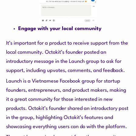
Engage with your local community
It’s important for a product to receive support from the
local community. Octokit’s founder posted an
introductory message in the Launch group to ask for
support, including upvotes, comments, and feedback.
Launch is a Vietnamese Facebook group for startup
founders, entrepreneurs, and product makers, making
it a great community for those interested in new
products. Octokit’s founder shared an introductory post
in the group, highlighting Octokit’s features and
showcasing everything users can do with the platform.