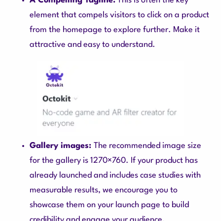
A Compelling Tagline:
This is often the key
element that compels visitors to click on a product
from the homepage to explore further. Make it
attractive and easy to understand.
Gallery images:
The recommended image size
for the gallery is 1270×760. If your product has
already launched and includes case studies with
measurable results, we encourage you to
showcase them on your launch page to build
credibility and engage your audience.