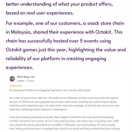
better understanding of what your product offers,
based on real user experiences.
For example, one of our customers, a snack store chain
in Malaysia, shared their experience with Octokit. This
chain has successfully hosted over 5 events using
Octokit games just this year, highlighting the value and
reliability of our platform in creating engaging
experiences.