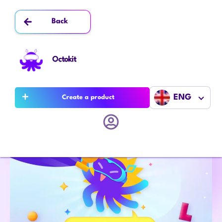
Back
Octokit
ENG
Create a product