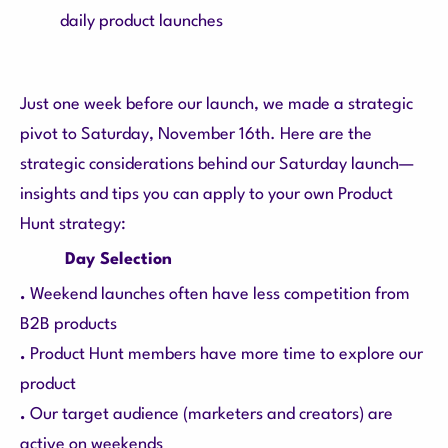
daily product launches
Just one week before our launch, we made a strategic
pivot to Saturday, November 16th. Here are the
strategic considerations behind our Saturday launch—
insights and tips you can apply to your own Product
Hunt strategy:
Day Selection
.
Weekend launches often have less competition from
B2B products
.
Product Hunt members have more time to explore our
product
.
Our target audience (marketers and creators) are
active on weekends