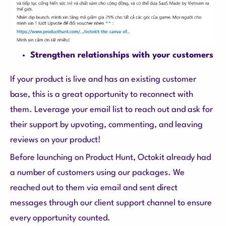
Strengthen relationships with your customers
If your product is live and has an existing customer
base, this is a great opportunity to reconnect with
them. Leverage your email list to reach out and ask for
their support by upvoting, commenting, and leaving
reviews on your product!
Before launching on Product Hunt, Octokit already had
a number of customers using our packages. We
reached out to them via email and sent direct
messages through our client support channel to ensure
every opportunity counted.