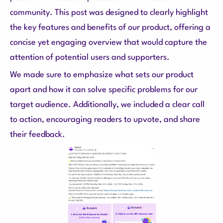
community. This post was designed to clearly highlight
the key features and benefits of our product, offering a
concise yet engaging overview that would capture the
attention of potential users and supporters.
We made sure to emphasize what sets our product
apart and how it can solve specific problems for our
target audience. Additionally, we included a clear call
to action, encouraging readers to upvote, and share
their feedback.