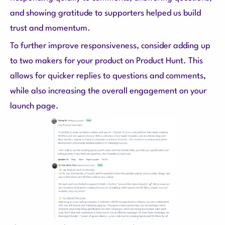
and showing gratitude to supporters helped us build
trust and momentum.
To further improve responsiveness, consider adding up
to two makers for your product on Product Hunt. This
allows for quicker replies to questions and comments,
while also increasing the overall engagement on your
launch page.