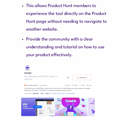
This allows Product Hunt members to
experience the tool directly on the Product
Hunt page without needing to navigate to
another website.
Provide the community with a clear
understanding and tutorial on how to use
your product effectively.