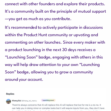
connect with other founders and explore their products.
It’s a community built on the principle of mutual support
—you get as much as you contribute.
It’s recommended to actively participate in discussions
within the Product Hunt community or upvoting and
commenting on other launches. Since every maker with
a product launching in the next 30 days receives a
“Launching Soon” badge, engaging with others in this
way will help draw attention to your own “Launching
Soon” badge, allowing you to grow a community
around your account.