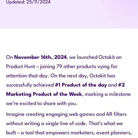
25/11/2024
Updated:
On
November 16th, 2024
, we launched Octokit on
Product Hunt – joining 79 other products vying for
attention that day. On the next day, Octokit has
successfully achieved
#1 Product of the day
and
#2
Marketing Product of the Week
, marking a milestone
we’re excited to share with you.
Imagine creating engaging web games and AR filters
without writing a single line of code.
That’s what we
built – a tool that empowers marketers, event planners,