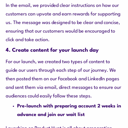
In the email, we provided clear instructions on how our
customers can upvote and earn rewards for supporting
us. The message was designed to be clear and concise,
ensuring that our customers would be encouraged to
click and take action.
4. Create content for your launch day
For our launch, we created two types of content to
guide our users through each step of our journey. We
then posted them on our Facebook and LinkedIn pages
and sent them via email, direct messages to ensure our
audiences could easily follow these steps.
Pre-launch with preparing account 2 weeks in
advance and join our wait list