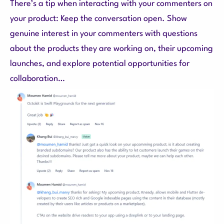
There’s a tip when interacting with your commenters on
your product: Keep the conversation open. Show
genuine interest in your commenters with questions
about the products they are working on, their upcoming
launches, and explore potential opportunities for
collaboration…