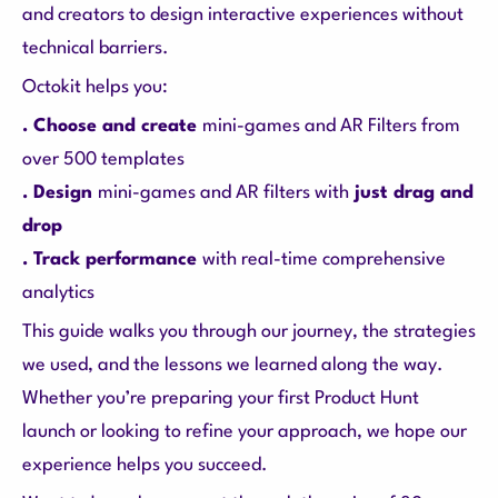
and creators to design interactive experiences without
technical barriers.
Octokit helps you:
. Choose and create
mini-games and AR Filters from
over 500 templates
. Design
mini-games and AR filters with
just drag and
drop
. Track performance
with real-time comprehensive
analytics
This guide walks you through our journey, the strategies
we used, and the lessons we learned along the way.
Whether you’re preparing your first Product Hunt
launch or looking to refine your approach, we hope our
experience helps you succeed.