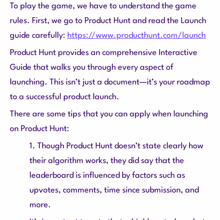
To play the game, we have to understand the game
rules. First, we go to Product Hunt and read the Launch
guide carefully:
https://www.producthunt.com/launch
Product Hunt provides an comprehensive Interactive
Guide that walks you through every aspect of
launching. This isn’t just a document—it’s your roadmap
to a successful product launch.
There are some tips that you can apply when launching
on Product Hunt:
1. Though Product Hunt doesn’t state clearly how
their algorithm works, they did say that the
leaderboard is influenced by factors such as
upvotes, comments, time since submission, and
more.