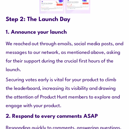
Step 2: The Launch Day
1. Announce your launch
We reached out through emails, social media posts, and
messages to our network, as mentioned above, asking
for their support during the crucial first hours of the
launch.
Securing votes early is vital for your product to climb
the leaderboard, increasing its visibility and drawing
the attention of Product Hunt members to explore and
engage with your product.
2. Respond to every comments ASAP
Responding quickly to comments, answering questions,