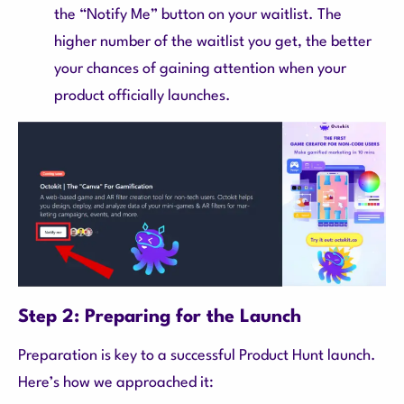
the “Notify Me” button on your waitlist. The
higher number of the waitlist you get, the better
your chances of gaining attention when your
product officially launches.
Step 2: Preparing for the Launch
Preparation is key to a successful Product Hunt launch.
Here’s how we approached it: