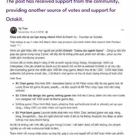
The post has received support from the community,
providing another source of votes and support for
Octokit.