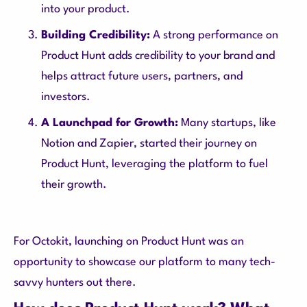
into your product.
Building Credibility:
A strong performance on
Product Hunt adds credibility to your brand and
helps attract future users, partners, and
investors.
A Launchpad for Growth:
Many startups, like
Notion and Zapier, started their journey on
Product Hunt, leveraging the platform to fuel
their growth.
For Octokit, launching on Product Hunt was an
opportunity to showcase our platform to many tech-
savvy hunters out there.