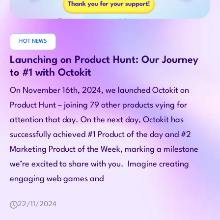
HOT NEWS
Launching on Product Hunt: Our Journey
to #1 with Octokit
On November 16th, 2024, we launched Octokit on
Product Hunt – joining 79 other products vying for
attention that day. On the next day, Octokit has
successfully achieved #1 Product of the day and #2
Marketing Product of the Week, marking a milestone
we’re excited to share with you. Imagine creating
engaging web games and
22/11/2024