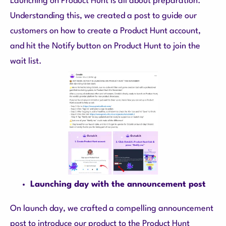
Launching on Product Hunt is all about preparation.
Understanding this, we created a post to guide our
customers on how to create a Product Hunt account,
and hit the Notify button on Product Hunt to join the
wait list.
Launching day with the announcement post
On launch day, we crafted a compelling announcement
post to introduce our product to the Product Hunt