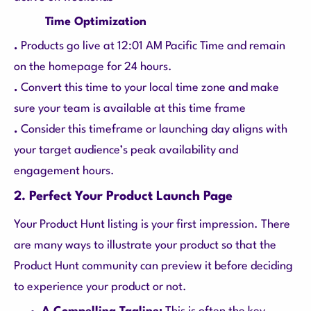
Time Optimization
.
Products go live at 12:01 AM Pacific Time and remain
on the homepage for 24 hours.
.
Convert this time to your local time zone and make
sure your team is available at this time frame
.
Consider this timeframe or launching day aligns with
your target audience’s peak availability and
engagement hours.
2. Perfect Your Product Launch Page
Your Product Hunt listing is your first impression. There
are many ways to illustrate your product so that the
Product Hunt community can preview it before deciding
to experience your product or not.