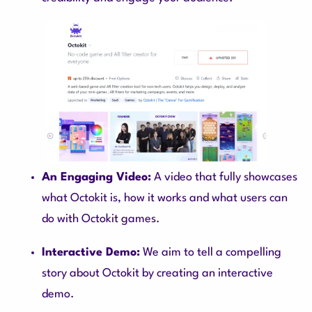
An Engaging Video:
A video that fully showcases
what Octokit is, how it works and what users can
do with Octokit games.
Interactive Demo:
We aim to tell a compelling
story about Octokit by creating an interactive
demo.