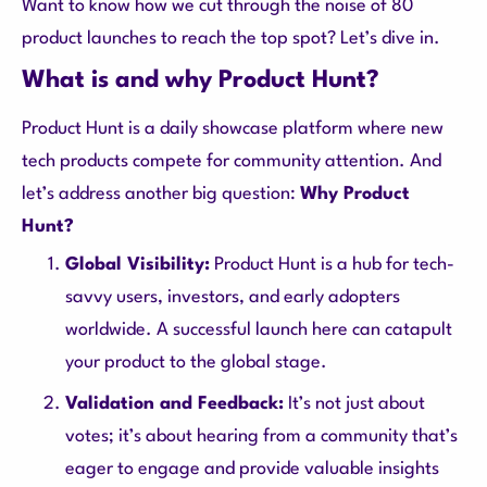
Want to know how we cut through the noise of 80
product launches to reach the top spot? Let’s dive in.
What is and why Product Hunt?
Product Hunt is a daily showcase platform where new
tech products compete for community attention. And
let’s address another big question:
Why Product
Hunt?
Global Visibility:
Product Hunt is a hub for tech-
savvy users, investors, and early adopters
worldwide. A successful launch here can catapult
your product to the global stage.
Validation and Feedback:
It’s not just about
votes; it’s about hearing from a community that’s
eager to engage and provide valuable insights