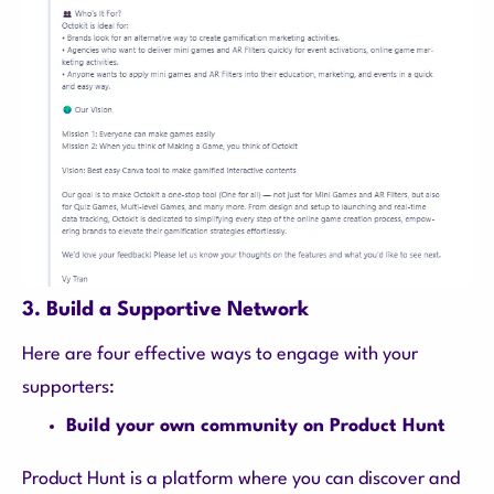
3. Build a Supportive Network
Here are four effective ways to engage with your
supporters:
Build your own community on Product Hunt
Product Hunt is a platform where you can discover and