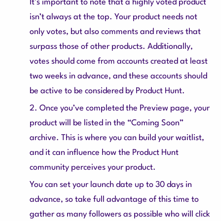
It’s important to note that a highly voted product
isn’t always at the top. Your product needs not
only votes, but also comments and reviews that
surpass those of other products. Additionally,
votes should come from accounts created at least
two weeks in advance, and these accounts should
be active to be considered by Product Hunt.
2. Once you’ve completed the Preview page, your
product will be listed in the “Coming Soon”
archive. This is where you can build your waitlist,
and it can influence how the Product Hunt
community perceives your product.
You can set your launch date up to 30 days in
advance, so take full advantage of this time to
gather as many followers as possible who will click