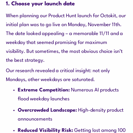
1. Choose your launch date
When planning our Product Hunt launch for Octokit, our
initial plan was to go live on Monday, November 11th.
The date looked appealing – a memorable 11/11 and a
weekday that seemed promising for maximum
visibility. But sometimes, the most obvious choice isn’t
the best strategy.
Our research revealed a critical insight: not only
Mondays, other weekdays are saturated.
Extreme Competition:
Numerous AI products
flood weekday launches
Overcrowded Landscape:
High-density product
announcements
Reduced Visibility Risk:
Getting lost among 100