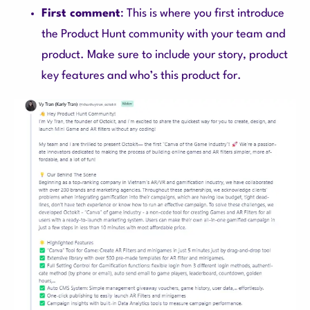
First comment
: This is where you first introduce
the Product Hunt community with your team and
product. Make sure to include your story, product
key features and who’s this product for.