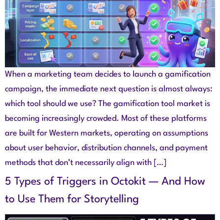
When a marketing team decides to launch a gamification
campaign, the immediate next question is almost always:
which tool should we use? The gamification tool market is
becoming increasingly crowded. Most of these platforms
are built for Western markets, operating on assumptions
about user behavior, distribution channels, and payment
methods that don’t necessarily align with […]
5 Types of Triggers in Octokit — And How
to Use Them for Storytelling