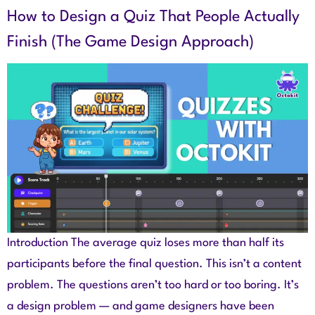
How to Design a Quiz That People Actually
Finish (The Game Design Approach)
Introduction The average quiz loses more than half its
participants before the final question. This isn’t a content
problem. The questions aren’t too hard or too boring. It’s
a design problem — and game designers have been