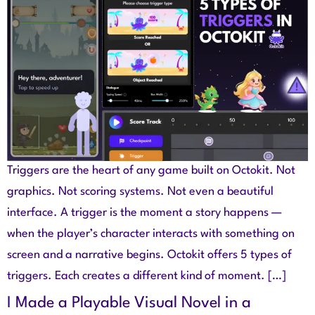
Triggers are the heart of any game built on Octokit. Not
graphics. Not scoring systems. Not even a beautiful
interface. A trigger is the moment a story happens —
when the player’s character interacts with something on
screen and a narrative begins. Octokit offers 5 types of
triggers. Each creates a different kind of moment. […]
I Made a Playable Visual Novel in a