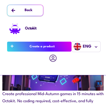
Author:
admin
Back
Win Mid-Autumn Customers with a Game
You Build in 15 Minutes
Octokit
ENG
Create a product
Create professional Mid-Autumn games in 15 minutes with
Octokit. No coding required, cost-effective, and fully