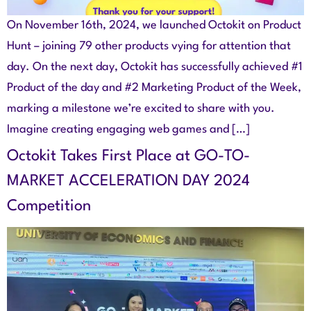
On November 16th, 2024, we launched Octokit on Product
Hunt – joining 79 other products vying for attention that
day. On the next day, Octokit has successfully achieved #1
Product of the day and #2 Marketing Product of the Week,
marking a milestone we’re excited to share with you.
Imagine creating engaging web games and […]
Octokit Takes First Place at GO-TO-
MARKET ACCELERATION DAY 2024
Competition