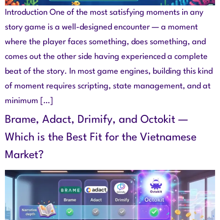
Introduction One of the most satisfying moments in any
story game is a well-designed encounter — a moment
where the player faces something, does something, and
comes out the other side having experienced a complete
beat of the story. In most game engines, building this kind
of moment requires scripting, state management, and at
minimum […]
Brame, Adact, Drimify, and Octokit —
Which is the Best Fit for the Vietnamese
Market?