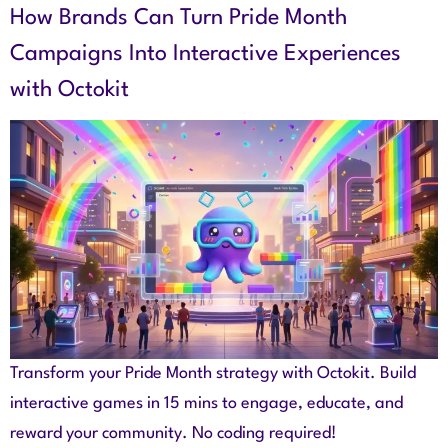
How Brands Can Turn Pride Month
Campaigns Into Interactive Experiences
with Octokit
Transform your Pride Month strategy with Octokit. Build
interactive games in 15 mins to engage, educate, and
reward your community. No coding required!