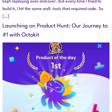
kept replaying over and over. But every time I tried to
build it, I hit the same wall: tools that required code. So
[…]
Launching on Product Hunt: Our Journey to
#1 with Octokit