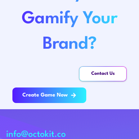
Gamify Your
Brand?
Contact Us
Create Game Now
info@octokit.co