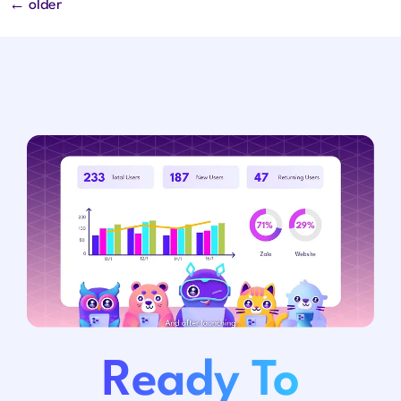
←
older
Ready To