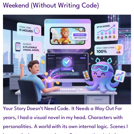
Weekend (Without Writing Code)
Your Story Doesn’t Need Code. It Needs a Way Out For
years, I had a visual novel in my head. Characters with
personalities. A world with its own internal logic. Scenes I