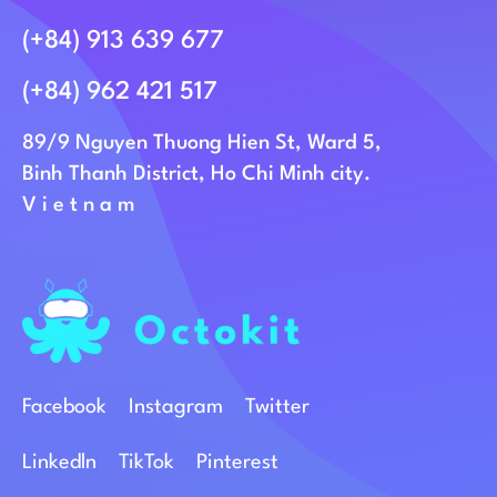
(+84) 913 639 677
(+84) 962 421 517
89/9 Nguyen Thuong Hien St, Ward 5,
Binh Thanh District, Ho Chi Minh city.
Vietnam
Facebook
Instagram
Twitter
Linkedln
TikTok
Pinterest