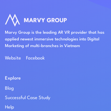
Marvy Group is the leading AR VR provider that has
applied newest immersive technologies into Digital
Marketing of multi-branches in Vietnam
Website
Facebook
Explore
Blog
Successful Case Study
Help