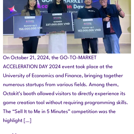
On October 21, 2024, the GO-TO-MARKET
ACCELERATION DAY 2024 event took place at the
University of Economics and Finance, bringing together
numerous startups from various fields. Among them,
Octokit’s booth allowed visitors to directly experience its
game creation tool without requiring programming skills.
The “Sell It to Me in 5 Minutes” competition was the
highlight […]