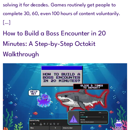
solving it for decades. Games routinely get people to
complete 30, 60, even 100 hours of content voluntarily.
[…]
How to Build a Boss Encounter in 20
Minutes: A Step-by-Step Octokit
Walkthrough