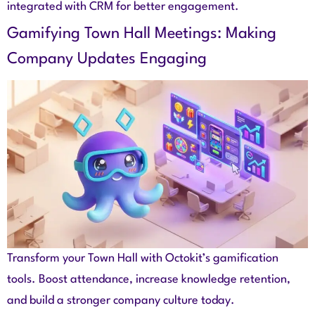
integrated with CRM for better engagement.
Gamifying Town Hall Meetings: Making
Company Updates Engaging
Transform your Town Hall with Octokit’s gamification
tools. Boost attendance, increase knowledge retention,
and build a stronger company culture today.