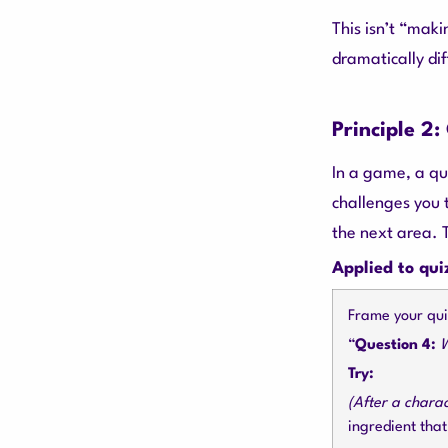
This isn’t “makin
dramatically dif
Principle 2
In a game, a qui
challenges you 
the next area. 
Applied to qui
Frame your quiz
“
Question 4:
W
Try:
(After a chara
ingredient tha