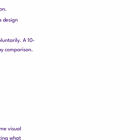
ion.
 a design
untarily. A 10-
 by comparison.
ame visual
cting what