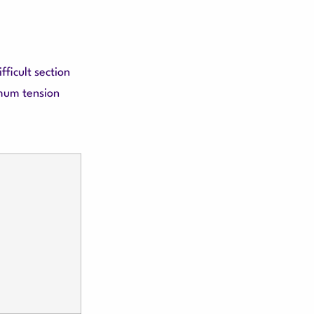
ficult section
imum tension