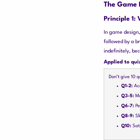
The Game D
Principle 1:
In game design,
followed by a b
indefinitely, be
Applied to qui
Don’t give 10 q
Q1-2:
Acc
Q3-5:
Mo
Q6-7:
Pe
Q8-9:
Sli
Q10:
Sati