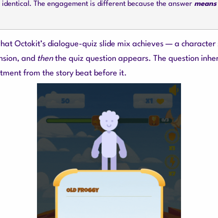
s identical. The engagement is different because the answer
means
 what Octokit’s dialogue-quiz slide mix achieves — a character
nsion, and
then
the quiz question appears. The question inher
tment from the story beat before it.