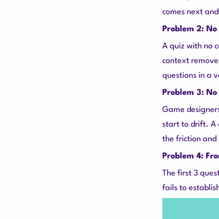
comes next and
Problem 2: No 
A quiz with no 
context removes
questions in a 
Problem 3: No 
Game designers
start to drift. A
the friction and
Problem 4: Fro
The first 3 ques
fails to establ