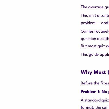
The average quiz
This isn’t a con
problem — and g
Games routinely
question quiz th
But most quiz d
This guide appli
Why Most Q
Before the fixes
Problem 1: No
A standard quiz
format, the sam