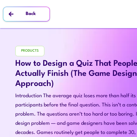
Back
PRODUCTS
How to Design a Quiz That Peopl
Actually Finish (The Game Design
Approach)
Introduction The average quiz loses more than half its
participants before the final question. This isn’t a con
problem. The questions aren’t too hard or too boring. I
design problem — and game designers have been solvi
decades. Games routinely get people to complete 30,