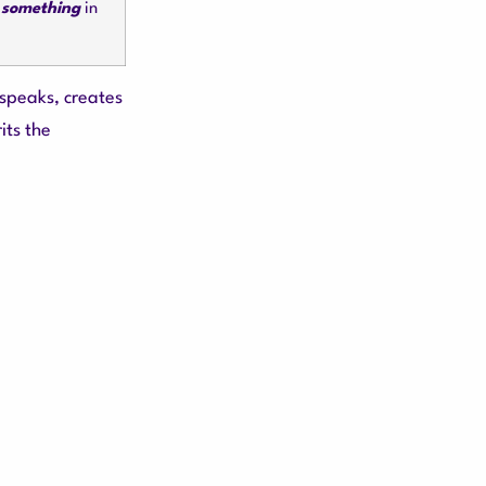
 something
in
 speaks, creates
its the