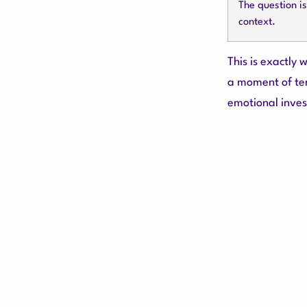
The question i
context.
This is exactly
a moment of te
emotional inves