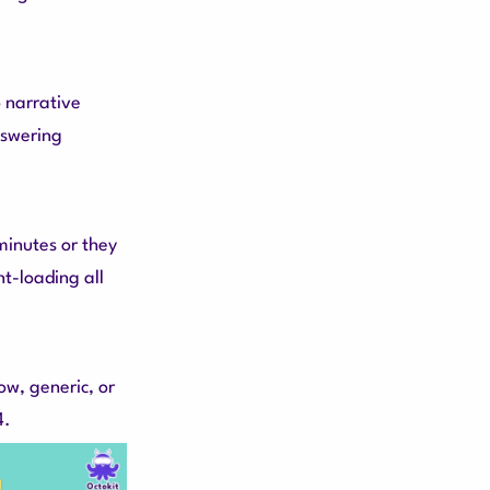
 narrative
nswering
inutes or they
ont-loading all
ow, generic, or
4.