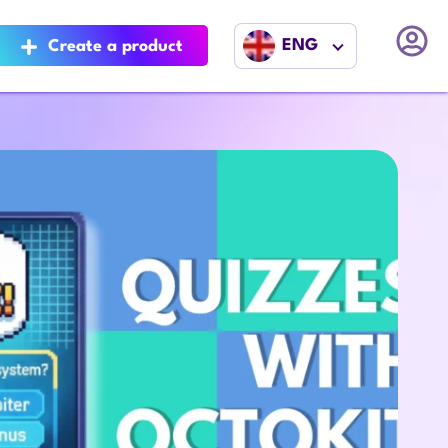
ENG
Create a product