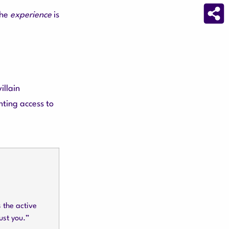
the
experience
is
illain
nting access to
s the active
ust you.”