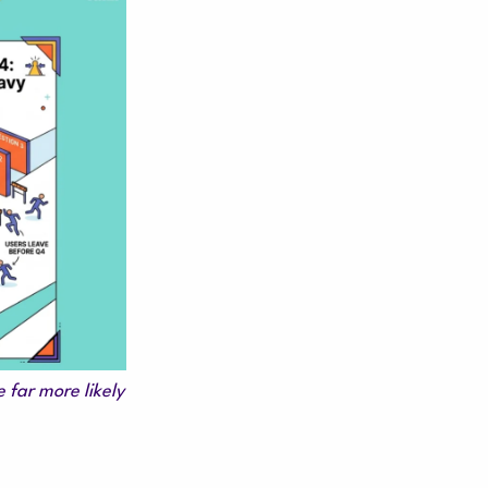
 far more likely