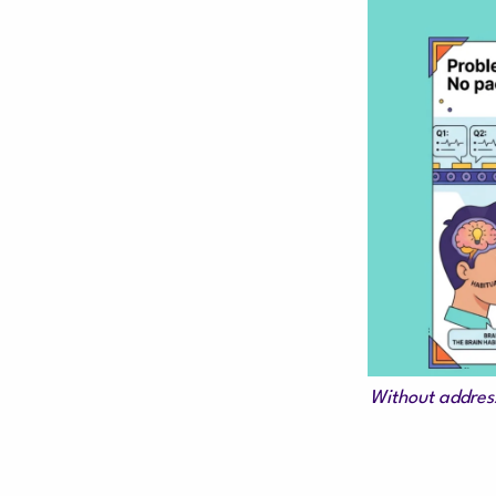
Without address