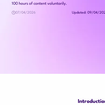
100 hours of content voluntarily.
07/04/2026
09/04/20
Updated:
Introductio