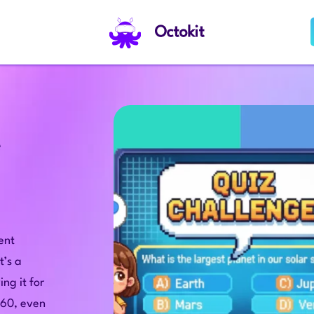
Octokit
e
tent
t’s a
ng it for
 60, even