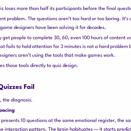
 loses more than half its participants before the final quest
tent problem. The questions aren’t too hard or too boring. It’s
ame designers have been solving it for decades.
 get people to complete 30, 60, even 100 hours of content vol
at fails to hold attention for 3 minutes is not a hard problem
esigners aren’t using the tools that make games work.
es those tools directly to quiz design.
uizzes Fail
, the diagnosis.
 pacing
 presents 10 questions at the same emotional register, the s
e interaction pattern. The brain habituates — it starts predi