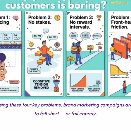
ing these four key problems, brand marketing campaigns are
to fall short — or fail entirely.