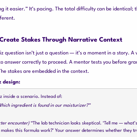
g it easier.” It’s pacing. The total difficulty can be identical; 
ferent.
: Create Stakes Through Narrative Context
z question isn’t just a question — it’s a moment in a story. A v
to answer correctly to proceed. A mentor tests you before gra
The stakes are embedded in the context.
z design:
 inside a scenario. Instead of:
hich ingredient is found in our moisturizer?”
cter encounter)
“The lab technician looks skeptical. ‘Tell me — what’
t makes this formula work?’ Your answer determines whether they tr