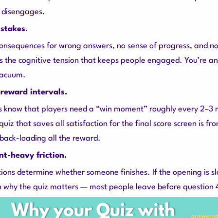
 disengages.
stakes.
consequences for wrong answers, no sense of progress, and no
 the cognitive tension that keeps people engaged. You’re a
vacuum.
reward intervals.
 know that players need a “win moment” roughly every 2–3 m
 quiz that saves all satisfaction for the final score screen is fr
 back-loading all the reward.
nt-heavy friction.
tions determine whether someone finishes. If the opening is sl
ish why the quiz matters — most people leave before question 