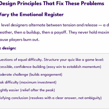
esign Principles That Fix These Problems
 Vary the Emotional Register
 level designers alternate between tension and release — a dif
reather, then a buildup, then a payoff. They never hold max
cause players burn out.
z design:
uestions of equal difficulty. Structure your quiz like a game level:
essible, confidence-building (easy win to establish momentum)
derate challenge (builds engagement)
ak difficulty (maximum investment)
ghtly easier (relief after the peak)
sfying conclusion (resolves with a clear answer, not ambiguity)